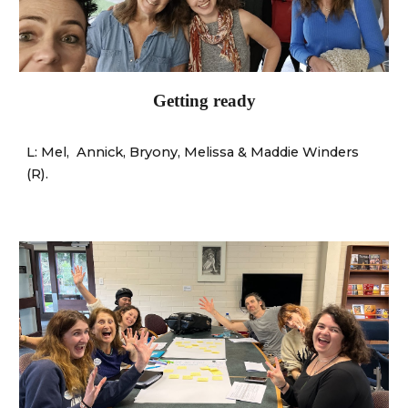
Getting ready
L: Mel
,
Annick, Bryony
,
Melissa
&
Maddie Winders
(R).