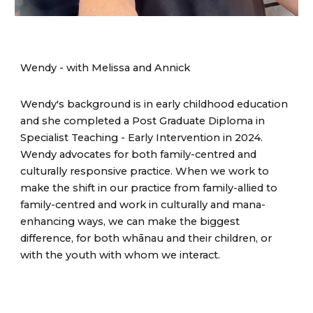
Wendy - with
Melissa and Annick
Wendy's background is in early childhood education
and she completed a Post Graduate Diploma in
Specialist Teaching - Early Intervention in 2024.
Wendy advocates for both family-centred and
culturally responsive practice. When we work to
make the shift in our practice from family-allied to
family-centred and work in culturally and mana-
enhancing ways, we can make the biggest
difference, for both whānau and their children, or
with the youth with whom we interact.