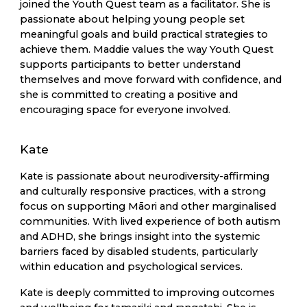
joined the Youth Quest team as a facilitator. She is
passionate about helping young people set
meaningful goals and build practical strategies to
achieve them. Maddie values the way Youth Quest
supports participants to better understand
themselves and move forward with confidence, and
she is committed to creating a positive and
encouraging space for everyone involved.
Kate
Kate is passionate about neurodiversity-affirming
and culturally responsive practices, with a strong
focus on supporting Māori and other marginalised
communities. With lived experience of both autism
and ADHD, she brings insight into the systemic
barriers faced by disabled students, particularly
within education and psychological services.
Kate is deeply committed to improving outcomes