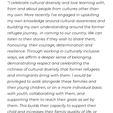
"
I celebrate cultural diversity and love learning with,
from and about people from cultures other than
my own. More recently I've engaged in upskilling
my own knowledge around cultural awareness and
building my own understanding around the former
refugee journey, in coming to our country. We can
listen to their stories if they wish to share them,
honouring their courage, determination and
resilience. Through working in culturally inclusive
ways, we affirm a deeper sense of belonging,
demonstrating respect and celebrating the
richness of cultural diversity that former refugees
and immigrants bring with them. I would be
privileged to walk alongside these families and
their young children, or on a more individual basis
with youth, collaborating with them, and
supporting them to reach their goals as set by
them. This builds their capacity to support their
child and increases their family quality of life, or