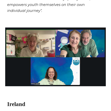
empowers youth themselves on their own
individual journey".
Ireland