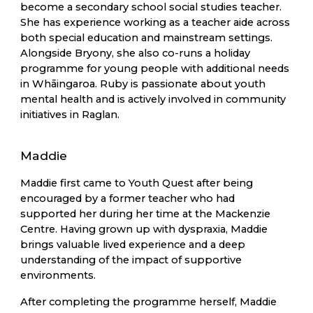
become a secondary school social studies teacher.
She has experience working as a teacher aide across
both special education and mainstream settings.
Alongside Bryony, she also co-runs a holiday
programme for young people with additional needs
in Whāingaroa. Ruby is passionate about youth
mental health and is actively involved in community
initiatives in Raglan.
Maddie
Maddie first came to Youth Quest after being
encouraged by a former teacher who had
supported her during her time at the Mackenzie
Centre. Having grown up with dyspraxia, Maddie
brings valuable lived experience and a deep
understanding of the impact of supportive
environments.
After completing the programme herself, Maddie