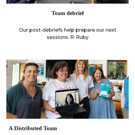
Team debrief
Our post-debriefs help prepare our next
sessions. R:
Ruby
A Distributed Team