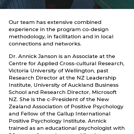
Our team has extensive combined
experience in the program co-design
methodology, in facilitation and in local
connections and networks.
Dr. Annick Janson is an Associate at the
Centre for Applied Cross-cultural Research,
Victoria University of Wellington, past
Research Director at the NZ Leadership
Institute, University of Auckland Business
School and Research Director, Microsoft
NZ. She is the c-President of the New
Zealand Association of Positive Psychology
and Fellow of the Gallup International
Positive Psychology Institute. Annick
trained as an educational psychologist with