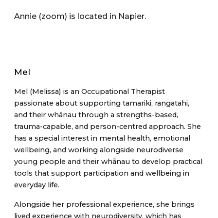
Annie (zoom) is located in Nap
ier.
Mel
Mel (Melissa) is an Occupational Therapist
passionate about supporting tamariki, rangatahi,
and their whānau through a strengths-based,
trauma-capable, and person-centred approach. She
has a special interest in mental health, emotional
wellbeing, and working alongside neurodiverse
young people and their whānau to develop practical
tools that support participation and wellbeing in
everyday life.
Alongside her professional experience, she brings
lived experience with neurodiversity, which has