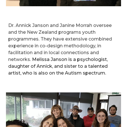
Dr. Annick Janson and Janine Morrah oversee
and
the
New Zealand programs
youth
programmes. They have extensive combined
experience in co-design methodology, in
facilitation and in local connections and
networks.
Melissa Janson is a psychologist,
daughter of Annick, and sister to a talented
artist, who is also on the Autism spectrum.