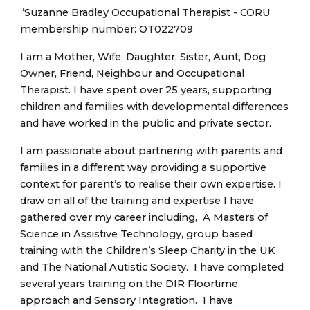
“Suzanne Bradley Occupational Therapist - CORU
membership number: OT022709
I am a Mother, Wife, Daughter, Sister, Aunt, Dog
Owner, Friend, Neighbour and Occupational
Therapist. I have spent over 25 years, supporting
children and families with developmental differences
and have worked in the public and private sector.
I am passionate about partnering with parents and
families in a different way providing a supportive
context for parent’s to realise their own expertise. I
draw on all of the training and expertise I have
gathered over my career including, A Masters of
Science in Assistive Technology, group based
training with the Children’s Sleep Charity in the UK
and The National Autistic Society. I have completed
several years training on the DIR Floortime
approach and Sensory Integration. I have