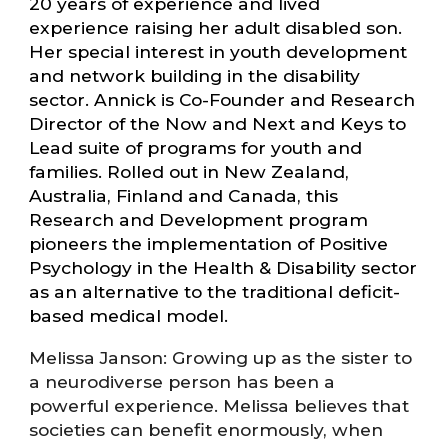
20 years of experience and lived
experience raising her adult disabled son.
Her special interest in youth development
and network building in the disability
sector. Annick is Co-Founder and Research
Director of the Now and Next and Keys to
Lead suite of programs for youth and
families. Rolled out in New Zealand,
Australia, Finland and Canada, this
Research and Development program
pioneers the implementation of Positive
Psychology in the Health & Disability sector
as an alternative to the traditional deficit-
based medical model.
Melissa Janson: Growing up as the sister to
a neurodiverse person has been a
powerful experience. Melissa believes that
societies can benefit enormously, when