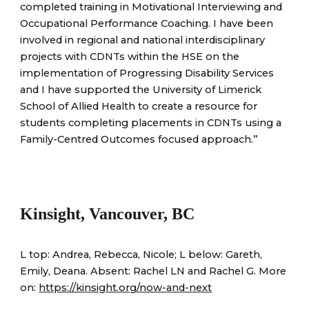
completed training in Motivational Interviewing and
Occupational Performance Coaching. I have been
involved in regional and national interdisciplinary
projects with CDNTs within the HSE on the
implementation of Progressing Disability Services
and I have supported the University of Limerick
School of Allied Health to create a resource for
students completing placements in CDNTs using a
Family-Centred Outcomes focused approach.”
Kinsight, Vancouver, BC
L top: Andrea, Rebecca, Nicole; L below: Gareth,
Emily, Deana. Absent: Rachel L
N
and Rachel G.
More
on:
https://kinsight.org/now-and-next