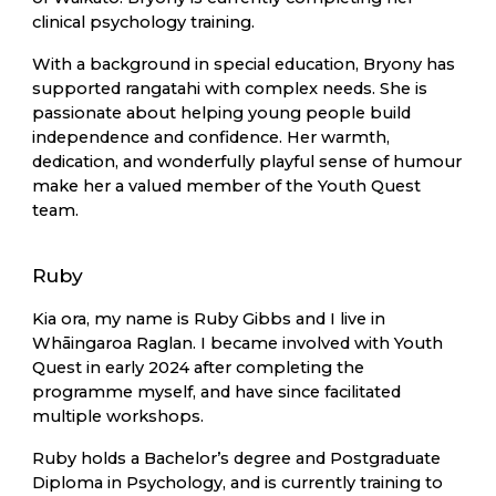
clinical psychology training.
With a background in special education, Bryony has
supported rangatahi with complex needs. She is
passionate about helping young people build
independence and confidence. Her warmth,
dedication, and wonderfully playful sense of humour
make her a valued member of the Youth Quest
team.
Ruby
Kia ora, my name is Ruby Gibbs and I live in
Whāingaroa Raglan. I became involved with Youth
Quest in early 2024 after completing the
programme myself, and have since facilitated
multiple workshops.
Ruby holds a Bachelor’s degree and Postgraduate
Diploma in Psychology, and is currently training to