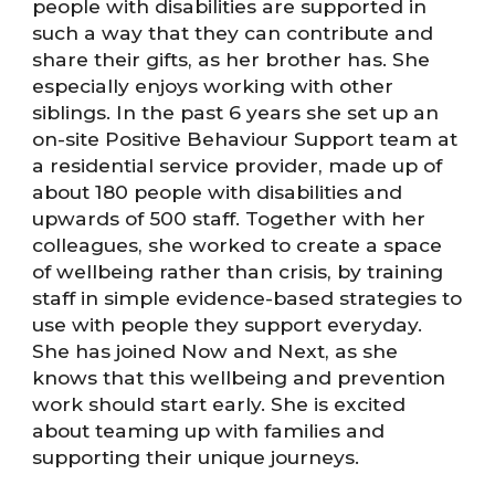
people with disabilities are supported in
such a way that they can contribute and
share their gifts, as her brother has. She
especially enjoys working with other
siblings. In the past 6 years she set up an
on-site Positive Behaviour Support team at
a residential service provider, made up of
about 180 people with disabilities and
upwards of 500 staff. Together with her
colleagues, she worked to create a space
of wellbeing rather than crisis, by training
staff in simple evidence-based strategies to
use with people they support everyday.
She has joined Now and Next, as she
knows that this wellbeing and prevention
work should start early. She is excited
about teaming up with families and
supporting their unique journeys.