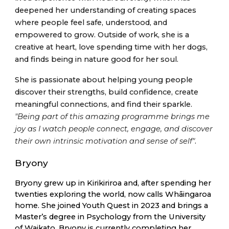
deepened her understanding of creating spaces
where people feel safe, understood, and
empowered to grow. Outside of work, she is a
creative at heart, love spending time with her dogs,
and finds being in nature good for her soul.
She is passionate about helping young people
discover their strengths, build confidence, create
meaningful connections, and find their sparkle.
"Being part of this amazing programme brings me
joy as I watch people connect, engage, and discover
their own intrinsic motivation and sense of self"
.
Bryony
Bryony grew up in Kirikiriroa and, after spending her
twenties exploring the world, now calls Whāingaroa
home. She joined Youth Quest in 2023 and brings a
Master’s degree in Psychology from the University
of Waikato. Bryony is currently completing her