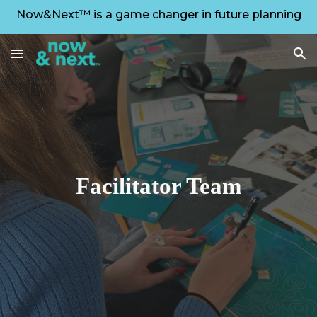
Now&Next™ is a game changer in future planning
Skip to main content
Skip to navigation
Facilitator Team