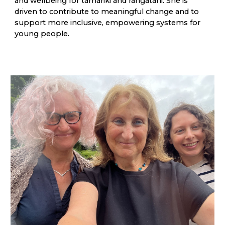
and wellbeing for tamariki and rangatahi. She is
driven to contribute to meaningful change and to
support more inclusive, empowering systems for
young people.