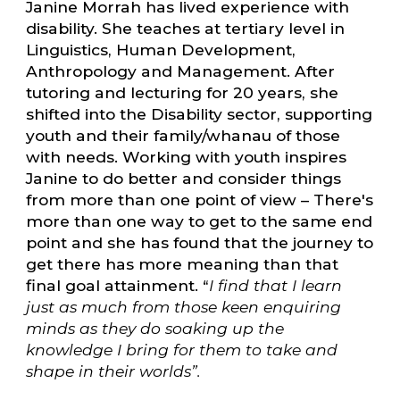
Janine Morrah has lived experience with
disability. She teaches at tertiary level in
Linguistics, Human Development,
Anthropology and Management. After
tutoring and lecturing for 20 years, she
shifted into the Disability sector, supporting
youth and their family/whanau of those
with needs. Working with youth inspires
Janine to do better and consider things
from more than one point of view – There's
more than one way to get to the same end
point and she has found that the journey to
get there has more meaning than that
final goal attainment. “
I find that I learn
just as much from those keen enquiring
minds as they do soaking up the
knowledge I bring for them to take and
shape in their worlds”.