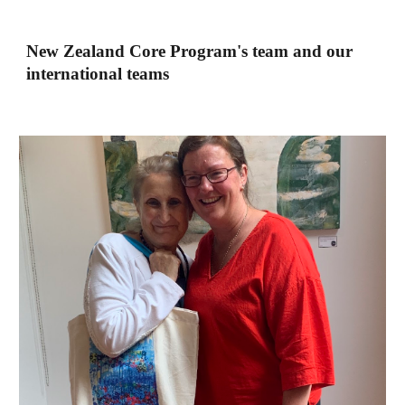
New Zealand Core Program's team and our
international teams