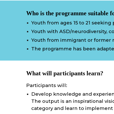
Who is the programme suitable f
Youth from ages 15 to 21 seeking p
Youth with ASD/neurodiversity, co
Youth from immigrant or former 
The programme
has
been adapt
What will participants learn?
Participants will:
Develop knowledge and experienc
The output is an inspirational visi
category and learn to implement 