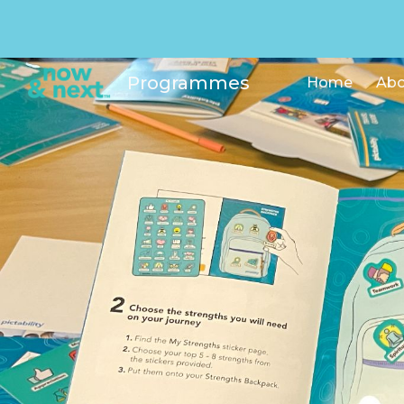
Sk
Programmes
Home
Abo