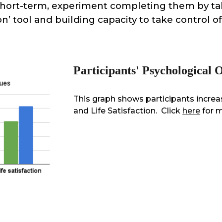
short-term, experiment completing them by ta
on’ tool and building capacity to take control o
Participants' Psychological
This graph shows participants incr
and Life Satisfaction.
Click
here
for 