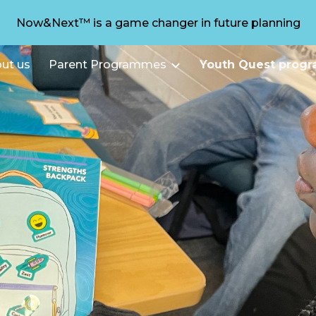
Now&Next™ is a game changer in future planning
ip to main content
Skip to navigat
ut us
Parent Programmes
Youth Quest prog