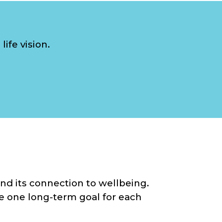
ife vision.
nd its connection to wellbeing.
ise one long-term goal for each