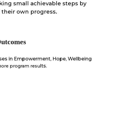
king small achievable steps by
f their own progress.
 Outcomes
eases in Empowerment, Hope, Wellbeing
m
lts.
ore program resu