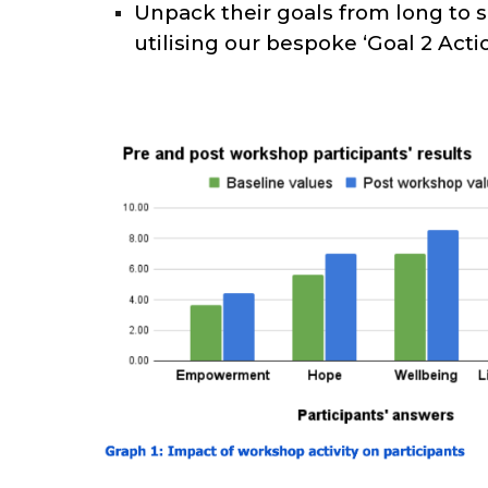
Unpack their goals from long to 
utilising our bespoke ‘Goal 2 Acti