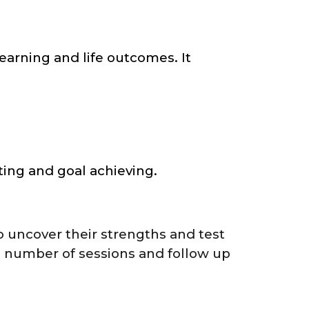
earning and life outcomes. It
ting and goal achieving.
o uncover their strengths and test
e number of sessions and follow up