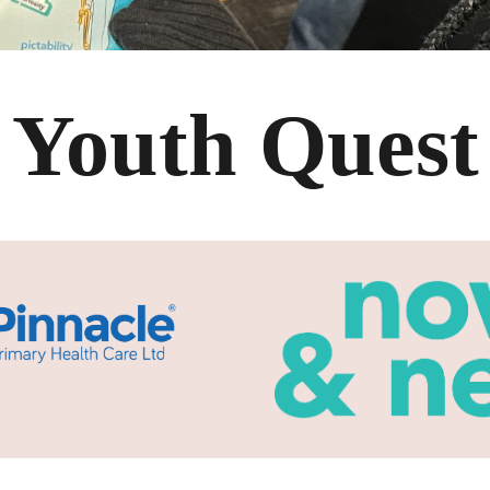
Youth Quest