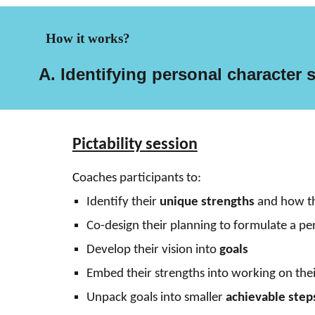
How it works?
A. Identifying personal
c
haracter
Pictability session
.
C
oaches
participants
to:
Identify their
unique strengths
and how the
Co-design their planning to formulate a p
Develop their vision into
goals
Embed their strengths into working on thei
Unpack goals into smaller
achievable step