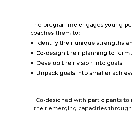
The programme engages young people 
coaches them to:
Identify their unique strengths an
Co-design their planning to formu
Develop their vision into goals.
Unpack goals into smaller achieva
Co-designed with participants to 
their emerging capacities through