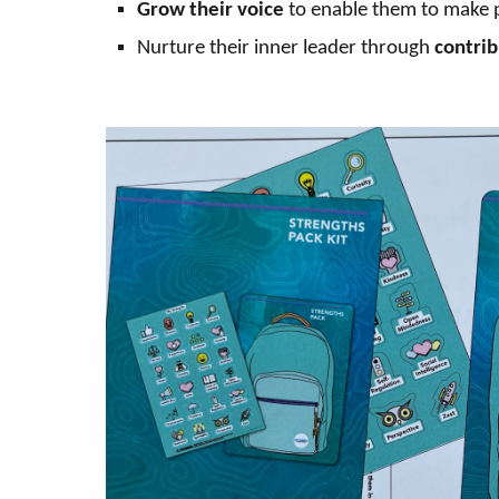
Grow their
voice
to
enable them to make
Nurture their inner leader through
contrib