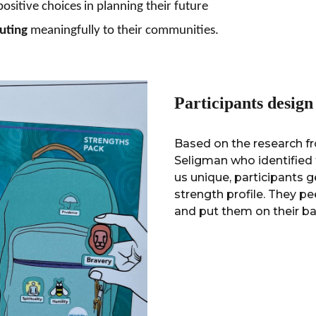
positive
choices
in
planning their future
uting
meaningfully to their communities.
Participants desig
Based on the research fr
Seligman who identified 
us unique, participants g
strength profile. They pe
and put them on their ba