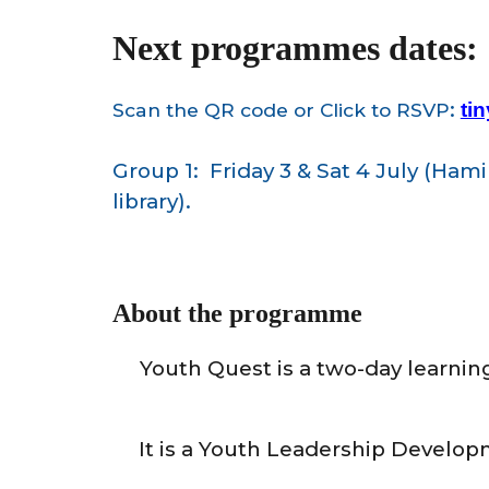
Next programmes dates:
:
Scan the QR code or Click
to
RSVP
ti
Group 1: Friday 3 & Sat 4 July (
Hamil
library).
About the programme
Youth
Quest is a two-day learnin
It
is a Youth Leadership Develop