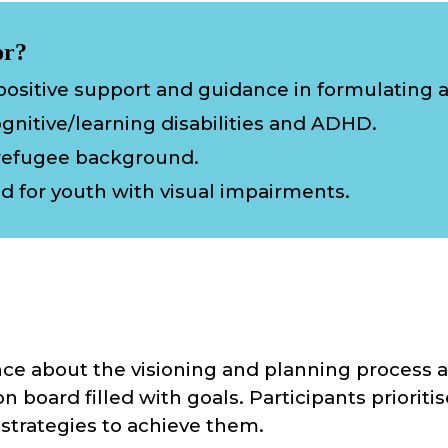
or?
ositive support and guidance in formulating a l
gnitive/learning disabilities and ADHD.
refugee background.
ed
for youth wi
th
visual impairment
s.
e about the visioning and planning process a
on board filled with goals. Participants priorit
strategies to achieve them.