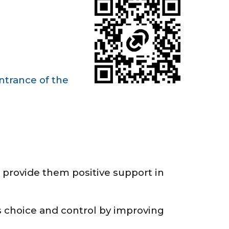
ntrance of the
 provide them positive support in
 choice and control by improving