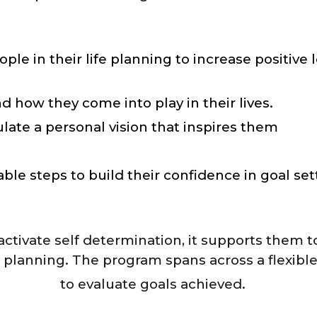
in their life planning to increase positive l
d how they come into play in their lives.
late a personal vision that inspires them
ble steps to build their confidence in goal set
activate self determination, it supports them t
 planning. The program spans across a flexibl
to evaluate goals achieved.