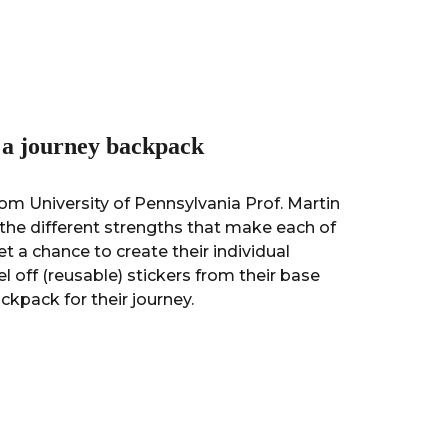
n a journey backpack
om University of Pennsylvania Prof. Martin
the different strengths that make each of
et a chance to create their individual
el off (reusable) stickers from their base
ckpack for their journey.