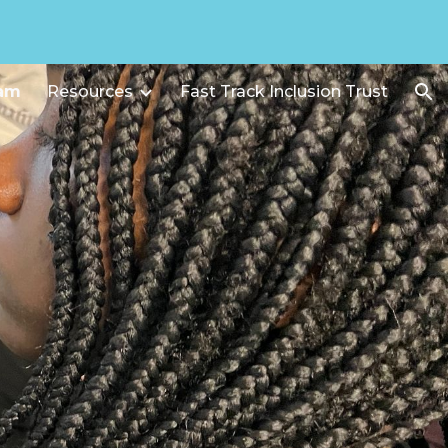
ion
ram
Resources
Fast Track Inclusion Trust