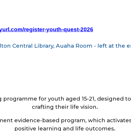
nyurl.com/register-youth-quest-2026
ton Central Library, Auaha Room - left at the e
g programme for youth aged 15-21, designed to
crafting their life vision.
ment evidence-based program, which activates
positive learning and life outcomes.