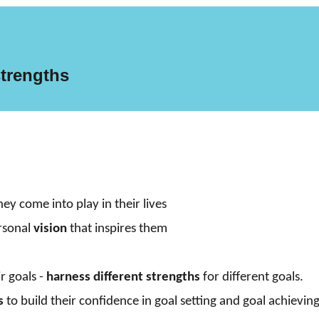
s
trengths
y come into play in their lives
ersonal
vision
that inspires them
r goals -
harness different strengths
for different goals.
s
to build their confidence in goal setting and goal achievin