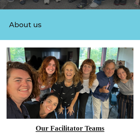
About us
Our Facilitator Teams