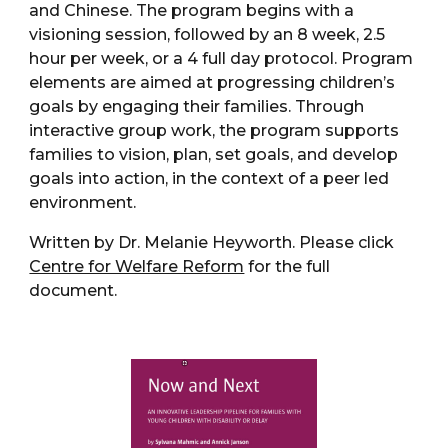
and Chinese. The program begins with a
visioning session, followed by an 8 week, 2.5
hour per week, or a 4 full day protocol. Program
elements are aimed at progressing children’s
goals by engaging their families. Through
interactive group work, the program supports
families to vision, plan, set goals, and develop
goals into action, in the context of a peer led
environment.
Written by Dr. Melanie Heyworth. Please click
Centre for Welfare Reform
for the full
document.