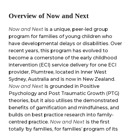
Overview of Now and Next
Now and Next
is a unique, peer-led group
program for families of young children who
have developmental delays or disabilities. Over
recent years, this program has evolved to
become a cornerstone of the early childhood
intervention (ECI) service delivery for one ECI
provider, Plumtree, located in Inner West
Sydney, Australia and is now in New Zealand.
Now and Next
is grounded in Positive
Psychology and Post Traumatic Growth (PTG)
theories, but it also utilises the demonstrated
benefits of gamification and mindfulness, and
builds on best practice research into family-
centred practice.
Now and Next
is the first
totally ‘by families, for families’ program of its