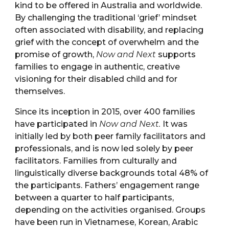
kind to be offered in Australia and worldwide.
By challenging the traditional ‘grief’ mindset
often associated with disability, and replacing
grief with the concept of overwhelm and the
promise of growth,
Now and Next
supports
families to engage in authentic, creative
visioning for their disabled child and for
themselves.
Since its inception in 2015, over 400 families
have participated in
Now and Next.
It was
initially led by both peer family facilitators and
professionals, and is now led solely by peer
facilitators. Families from culturally and
linguistically diverse backgrounds total 48% of
the participants. Fathers’ engagement range
between a quarter to half participants,
depending on the activities organised. Groups
have been run in Vietnamese, Korean, Arabic