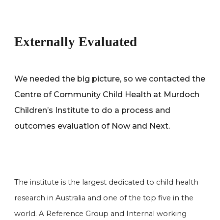
Externally Evaluated
We needed the big picture, so we contacted the
Centre of Community Child Health at Murdoch
Children’s Institute to do a process and
outcomes evaluation of Now and Next.
The institute is the largest dedicated to child health
research in Australia and one of the top five in the
world. A Reference Group and Internal working