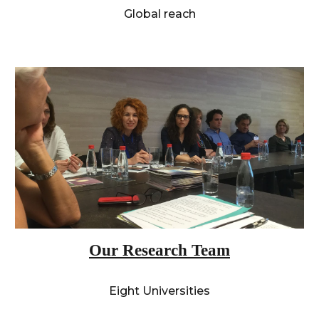
Global reach
Our Research Team
Eight Universities