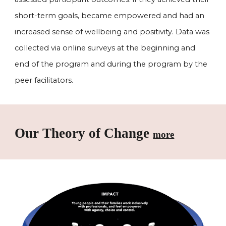
short-term goals, became empowered and had an
increased sense of wellbeing and positivity. Data was
collected via online surveys at the beginning and
end of the program and during the program by the
peer facilitators.
Our Theory of Change
more