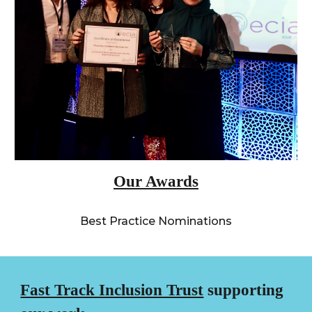
Our Awards
Best Practice Nominations
Fast Track Inclusion Trust
supporting