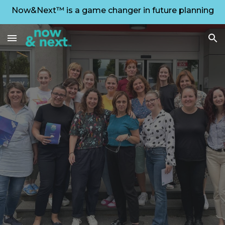
Now&Next™ is a game changer in future planning
Skip to main content
Skip to navigation