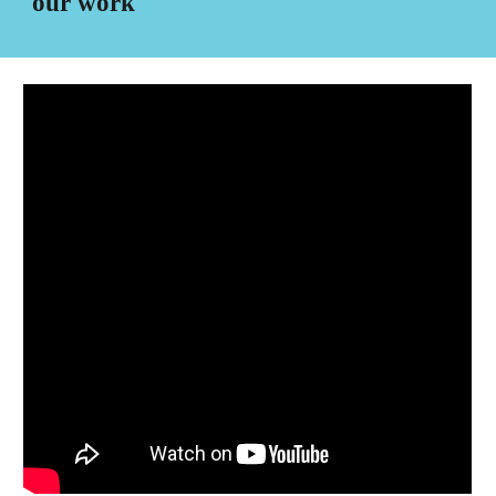
our work