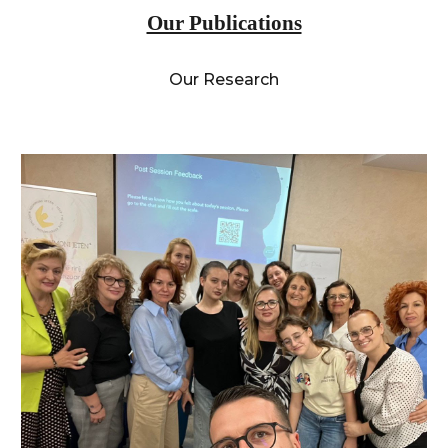
Our Publications
Our Research