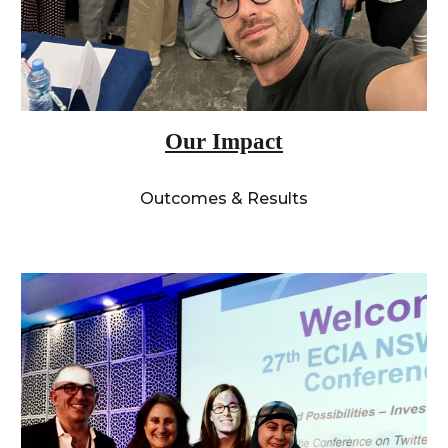
Our Impact
Outcomes & Results