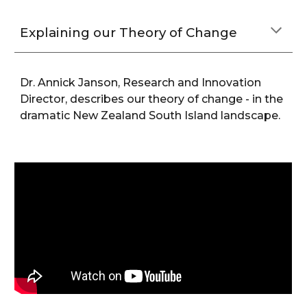
Explaining our Theory of Change
Dr. Annick Janson, Research and Innovation
Director, describes our theory of change - in
the
dramatic New Zealand South Island landscape
.