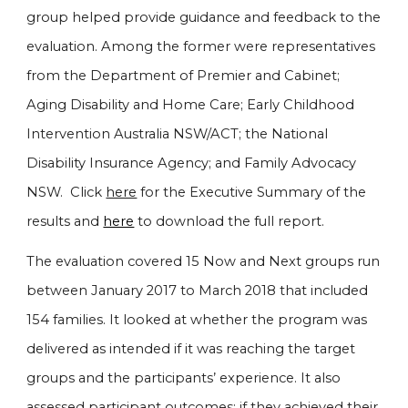
group helped provide guidance and feedback to the
evaluation. Among the former were representatives
from the Department of Premier and Cabinet;
Aging Disability and Home Care; Early Childhood
Intervention Australia NSW/ACT; the National
Disability Insurance Agency; and Family Advocacy
NSW. Click
here
for the Executive Summary of the
results and
here
to download the full report
.
The evaluation covered 15 Now and Next groups run
between January 2017 to March 2018 that included
154 families. It looked at whether the program was
delivered as intended if it was reaching the target
groups and the participants’ experience. It also
assessed participant outcomes: if they achieved their